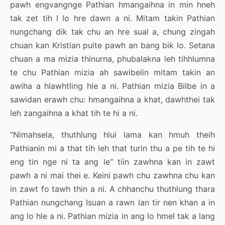
pawh engvangnge Pathian hmangaihna in min hneh
tak zet tih I lo hre dawn a ni. Mitam takin Pathian
nungchang dik tak chu an hre sual a, chung zingah
chuan kan Kristian puite pawh an bang bik lo. Setana
chuan a ma mizia thinurna, phubalakna leh tihhlumna
te chu Pathian mizia ah sawibelin mitam takin an
awiha a hlawhtling hle a ni. Pathian mizia Bilbe in a
sawidan erawh chu: hmangaihna a khat, dawhthei tak
leh zangaihna a khat tih te hi a ni.
“Nimahsela, thuthlung hlui lama kan hmuh theih
Pathianin mi a that tih leh that turin thu a pe tih te hi
eng tin nge ni ta ang le” tiin zawhna kan in zawt
pawh a ni mai thei e. Keini pawh chu zawhna chu kan
in zawt fo tawh thin a ni. A chhanchu thuthlung thara
Pathian nungchang Isuan a rawn lan tir nen khan a in
ang lo hle a ni. Pathian mizia in ang lo hmel tak a lang