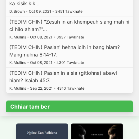
ka kisik kik…
D. Brown
•
Oct 09, 2021
•
3451 Tawknate
(TEDIM CHIN) "Zesuh in an khempeuh siang mah hi
ci hilo ahiam?"…
K. Mullins
•
Oct 08, 2021
•
3937 Tawknate
(TEDIM CHIN) Pasian' hehna icih in bang hiam?
Mangmuhna 6:14-17.
K. Mullins
•
Oct 08, 2021
•
4301 Tawknate
(TEDIM CHIN) Pasian in a sia (gitlohna) abawl
hiam? Isaiah 45:7.
K. Mullins
•
Sep 22, 2021
•
4310 Tawknate
Chhiar tam ber