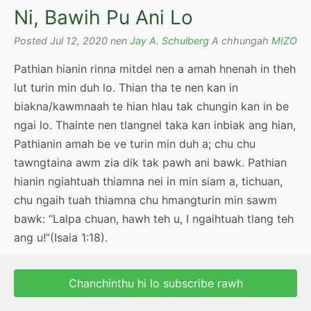
Ni, Bawih Pu Ani Lo
Posted Jul 12, 2020 nen
Jay A. Schulberg
A chhungah
MIZO
Pathian hianin rinna mitdel nen a amah hnenah in theh
lut turin min duh lo. Thian tha te nen kan in
biakna/kawmnaah te hian hlau tak chungin kan in be
ngai lo. Thainte nen tlangnel taka kan inbiak ang hian,
Pathianin amah be ve turin min duh a; chu chu
tawngtaina awm zia dik tak pawh ani bawk. Pathian
hianin ngiahtuah thiamna nei in min siam a, tichuan,
chu ngaih tuah thiamna chu hmangturin min sawm
bawk: “Lalpa chuan, hawh teh u, I ngaihtuah tlang teh
ang u!”(Isaia 1:18).
Chanchinthu hi lo subscribe rawh