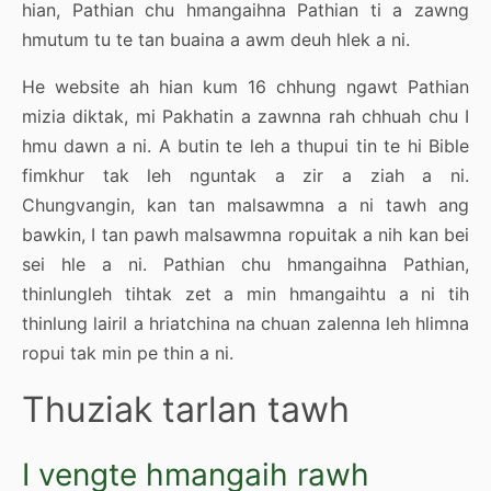
hian, Pathian chu hmangaihna Pathian ti a zawng
hmutum tu te tan buaina a awm deuh hlek a ni.
He website ah hian kum 16 chhung ngawt Pathian
mizia diktak, mi Pakhatin a zawnna rah chhuah chu I
hmu dawn a ni. A butin te leh a thupui tin te hi Bible
fimkhur tak leh nguntak a zir a ziah a ni.
Chungvangin, kan tan malsawmna a ni tawh ang
bawkin, I tan pawh malsawmna ropuitak a nih kan bei
sei hle a ni. Pathian chu hmangaihna Pathian,
thinlungleh tihtak zet a min hmangaihtu a ni tih
thinlung lairil a hriatchina na chuan zalenna leh hlimna
ropui tak min pe thin a ni.
Thuziak tarlan tawh
I vengte hmangaih rawh