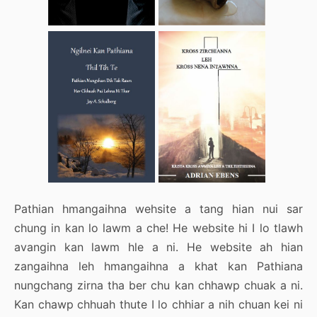
Pathian hmangaihna wehsite a tang hian nui sar
chung in kan lo lawm a che! He website hi I lo tlawh
avangin kan lawm hle a ni. He website ah hian
zangaihna leh hmangaihna a khat kan Pathiana
nungchang zirna tha ber chu kan chhawp chuak a ni.
Kan chawp chhuah thute I lo chhiar a nih chuan kei ni