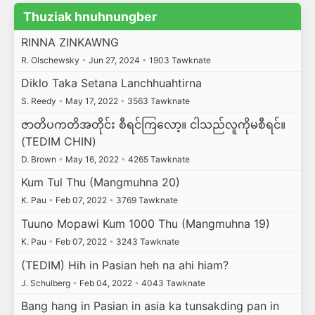
Thuziak hnuhnungber
RINNA ZINKAWNG
R. Olschewsky
•
Jun 27, 2024
•
1903 Tawknate
Diklo Taka Setana Lanchhuahtirna
S. Reedy
•
May 17, 2022
•
3563 Tawknate
ဇာတိပကတိအတိုင်း စီရင်ကြလော့။ ငါသည်လူကိုမစီရင်။
(TEDIM CHIN)
D. Brown
•
May 16, 2022
•
4265 Tawknate
Kum Tul Thu (Mangmuhna 20)
K. Pau
•
Feb 07, 2022
•
3769 Tawknate
Tuuno Mopawi Kum 1000 Thu (Mangmuhna 19)
K. Pau
•
Feb 07, 2022
•
3243 Tawknate
(TEDIM) Hih in Pasian heh na ahi hiam?
J. Schulberg
•
Feb 04, 2022
•
4043 Tawknate
Bang hang in Pasian in asia ka tunsakding pan in