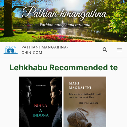
PATHIANHMANGAIHNA-
CHIN.COM
Lehkhabu Recommended te