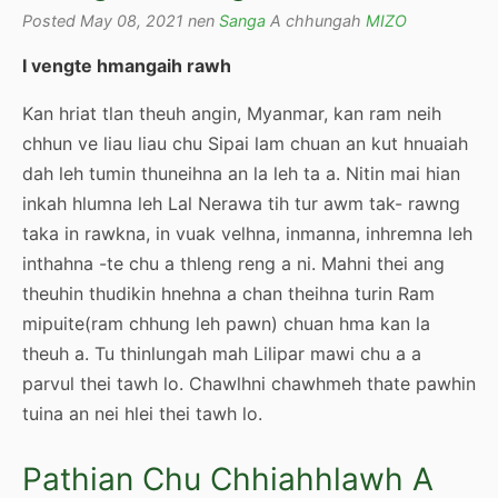
Posted May 08, 2021 nen
Sanga
A chhungah
MIZO
I vengte hmangaih rawh
Kan hriat tlan theuh angin, Myanmar, kan ram neih
chhun ve liau liau chu Sipai lam chuan an kut hnuaiah
dah leh tumin thuneihna an la leh ta a. Nitin mai hian
inkah hlumna leh Lal Nerawa tih tur awm tak- rawng
taka in rawkna, in vuak velhna, inmanna, inhremna leh
inthahna -te chu a thleng reng a ni. Mahni thei ang
theuhin thudikin hnehna a chan theihna turin Ram
mipuite(ram chhung leh pawn) chuan hma kan la
theuh a. Tu thinlungah mah Lilipar mawi chu a a
parvul thei tawh lo. Chawlhni chawhmeh thate pawhin
tuina an nei hlei thei tawh lo.
Pathian Chu Chhiahhlawh A