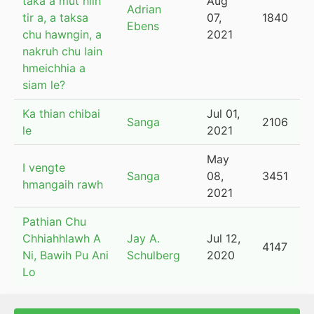
taka a mut hilh
Aug
Adrian
tir a, a taksa
07,
1840
Ebens
chu hawngin, a
2021
nakruh chu lain
hmeichhia a
siam le?
Ka thian chibai
Jul 01,
Sanga
2106
le
2021
May
I vengte
Sanga
08,
3451
hmangaih rawh
2021
Pathian Chu
Chhiahhlawh A
Jay A.
Jul 12,
4147
Ni, Bawih Pu Ani
Schulberg
2020
Lo