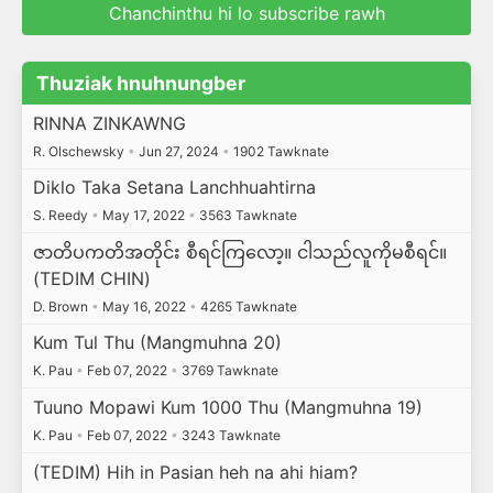
Chanchinthu hi lo subscribe rawh
Thuziak hnuhnungber
RINNA ZINKAWNG
R. Olschewsky
•
Jun 27, 2024
•
1902 Tawknate
Diklo Taka Setana Lanchhuahtirna
S. Reedy
•
May 17, 2022
•
3563 Tawknate
ဇာတိပကတိအတိုင်း စီရင်ကြလော့။ ငါသည်လူကိုမစီရင်။
(TEDIM CHIN)
D. Brown
•
May 16, 2022
•
4265 Tawknate
Kum Tul Thu (Mangmuhna 20)
K. Pau
•
Feb 07, 2022
•
3769 Tawknate
Tuuno Mopawi Kum 1000 Thu (Mangmuhna 19)
K. Pau
•
Feb 07, 2022
•
3243 Tawknate
(TEDIM) Hih in Pasian heh na ahi hiam?