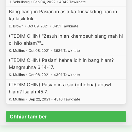
J. Schulberg
•
Feb 04, 2022
•
4042 Tawknate
Bang hang in Pasian in asia ka tunsakding pan in
ka kisik kik…
D. Brown
•
Oct 09, 2021
•
3451 Tawknate
(TEDIM CHIN) "Zesuh in an khempeuh siang mah hi
ci hilo ahiam?"…
K. Mullins
•
Oct 08, 2021
•
3936 Tawknate
(TEDIM CHIN) Pasian' hehna icih in bang hiam?
Mangmuhna 6:14-17.
K. Mullins
•
Oct 08, 2021
•
4301 Tawknate
(TEDIM CHIN) Pasian in a sia (gitlohna) abawl
hiam? Isaiah 45:7.
K. Mullins
•
Sep 22, 2021
•
4310 Tawknate
Chhiar tam ber