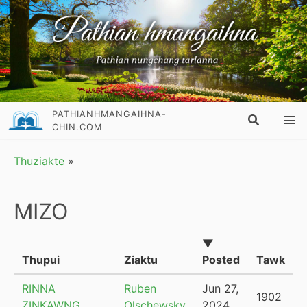
PATHIANHMANGAIHNA-
CHIN.COM
Thuziakte
»
MIZO
▼
Thupui
Ziaktu
Posted
Tawk
RINNA
Ruben
Jun 27,
1902
ZINKAWNG
Olschewsky
2024