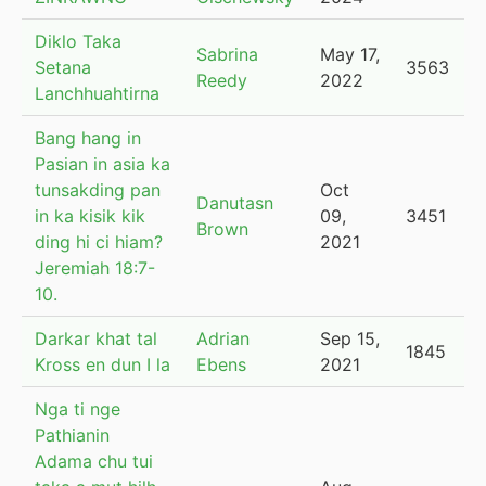
Diklo Taka
Sabrina
May 17,
Setana
3563
Reedy
2022
Lanchhuahtirna
Bang hang in
Pasian in asia ka
tunsakding pan
Oct
Danutasn
in ka kisik kik
09,
3451
Brown
ding hi ci hiam?
2021
Jeremiah 18:7-
10.
Darkar khat tal
Adrian
Sep 15,
1845
Kross en dun I la
Ebens
2021
Nga ti nge
Pathianin
Adama chu tui