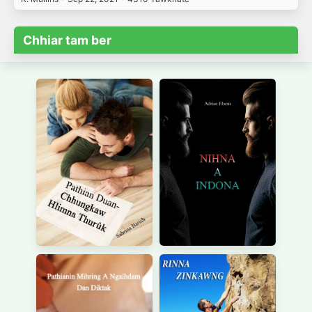
Chhiar tam ber