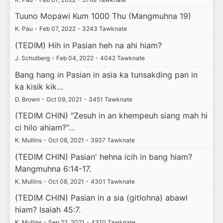
Tuuno Mopawi Kum 1000 Thu (Mangmuhna 19)
K. Pau
•
Feb 07, 2022
•
3243 Tawknate
(TEDIM) Hih in Pasian heh na ahi hiam?
J. Schulberg
•
Feb 04, 2022
•
4042 Tawknate
Bang hang in Pasian in asia ka tunsakding pan in
ka kisik kik…
D. Brown
•
Oct 09, 2021
•
3451 Tawknate
(TEDIM CHIN) "Zesuh in an khempeuh siang mah hi
ci hilo ahiam?"…
K. Mullins
•
Oct 08, 2021
•
3937 Tawknate
(TEDIM CHIN) Pasian' hehna icih in bang hiam?
Mangmuhna 6:14-17.
K. Mullins
•
Oct 08, 2021
•
4301 Tawknate
(TEDIM CHIN) Pasian in a sia (gitlohna) abawl
hiam? Isaiah 45:7.
K. Mullins
•
Sep 22, 2021
•
4310 Tawknate