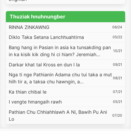
Thuziak hnuhnungber
RINNA ZINKAWNG
06/24
Diklo Taka Setana Lanchhuahtirna
05/22
Bang hang in Pasian in asia ka tunsakding pan
10/21
in ka kisik kik ding hi ci hiam? Jeremiah…
Darkar khat tal Kross en dun I la
09/21
Nga ti nge Pathianin Adama chu tui taka a mut
08/21
hilh tir a, a taksa chu hawngin, a…
Ka thian chibai le
07/21
I vengte hmangaih rawh
05/21
Pathian Chu Chhiahhlawh A Ni, Bawih Pu Ani
07/20
Lo