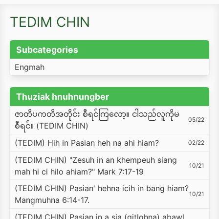
TEDIM CHIN
Subcategories
Engmah
Thuziak hnuhnungber
ဇာတိပကတိအတိုင်း စီရင်ကြလော့။ ငါသည်လူကိုမ
05/22
စီရင်။ (TEDIM CHIN)
(TEDIM) Hih in Pasian heh na ahi hiam?
02/22
(TEDIM CHIN) "Zesuh in an khempeuh siang
10/21
mah hi ci hilo ahiam?" Mark 7:17-19
(TEDIM CHIN) Pasian' hehna icih in bang hiam?
10/21
Mangmuhna 6:14-17.
(TEDIM CHIN) Pasian in a sia (gitlohna) abawl