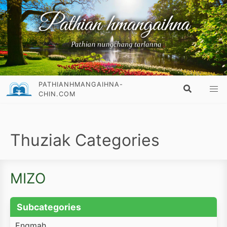
PATHIANHMANGAIHNA-
CHIN.COM
Thuziak Categories
MIZO
Subcategories
Engmah