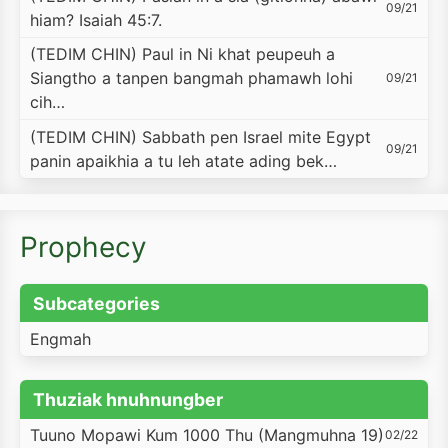
09/21
hiam? Isaiah 45:7.
(TEDIM CHIN) Paul in Ni khat peupeuh a
Siangtho a tanpen bangmah phamawh lohi
09/21
cih…
(TEDIM CHIN) Sabbath pen Israel mite Egypt
09/21
panin apaikhia a tu leh atate ading bek…
Prophecy
Subcategories
Engmah
Thuziak hnuhnungber
Tuuno Mopawi Kum 1000 Thu (Mangmuhna 19)
02/22