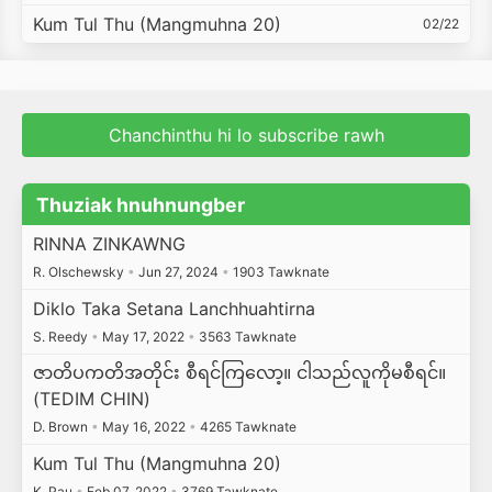
Kum Tul Thu (Mangmuhna 20)
02/22
Chanchinthu hi lo subscribe rawh
Thuziak hnuhnungber
RINNA ZINKAWNG
R. Olschewsky
•
Jun 27, 2024
•
1903 Tawknate
Diklo Taka Setana Lanchhuahtirna
S. Reedy
•
May 17, 2022
•
3563 Tawknate
ဇာတိပကတိအတိုင်း စီရင်ကြလော့။ ငါသည်လူကိုမစီရင်။
(TEDIM CHIN)
D. Brown
•
May 16, 2022
•
4265 Tawknate
Kum Tul Thu (Mangmuhna 20)
K. Pau
•
Feb 07, 2022
•
3769 Tawknate