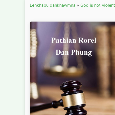
Lehkhabu dahkhawmna
»
God is not violent