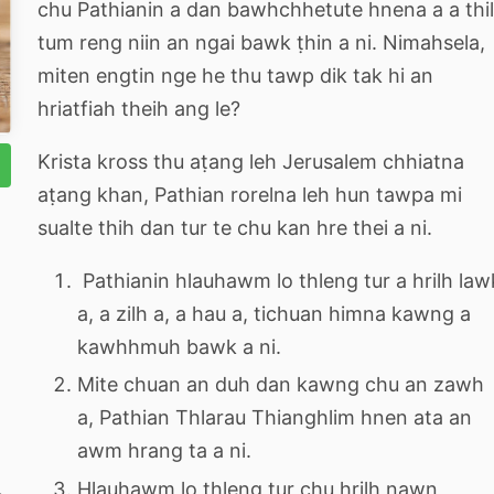
chu Pathianin a dan bawhchhetute hnena a a thi
tum reng niin an ngai bawk ṭhin a ni. Nimahsela,
miten engtin nge he thu tawp dik tak hi an
hriatfiah theih ang le?
Krista kross thu aṭang leh Jerusalem chhiatna
aṭang khan, Pathian rorelna leh hun tawpa mi
sualte thih dan tur te chu kan hre thei a ni.
Pathianin hlauhawm lo thleng tur a hrilh law
a, a zilh a, a hau a, tichuan himna kawng a
kawhhmuh bawk a ni.
Mite chuan an duh dan kawng chu an zawh
a, Pathian Thlarau Thianghlim hnen ata an
awm hrang ta a ni.
Hlauhawm lo thleng tur chu hrilh nawn