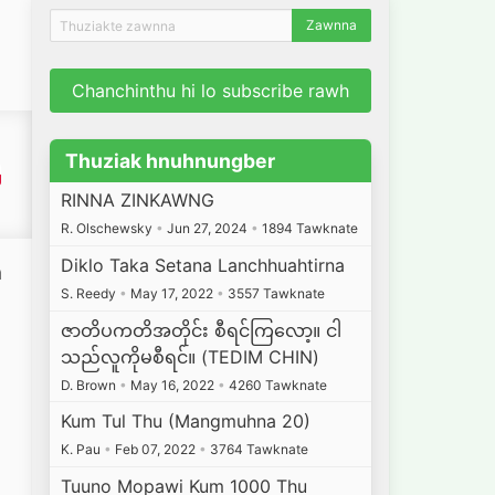
Chanchinthu hi lo subscribe rawh
Thuziak hnuhnungber
RINNA ZINKAWNG
R. Olschewsky
•
Jun 27, 2024
•
1894 Tawknate
Diklo Taka Setana Lanchhuahtirna
a
S. Reedy
•
May 17, 2022
•
3557 Tawknate
a
ဇာတိပကတိအတိုင်း စီရင်ကြလော့။ ငါ
သည်လူကိုမစီရင်။ (TEDIM CHIN)
D. Brown
•
May 16, 2022
•
4260 Tawknate
Kum Tul Thu (Mangmuhna 20)
K. Pau
•
Feb 07, 2022
•
3764 Tawknate
Tuuno Mopawi Kum 1000 Thu