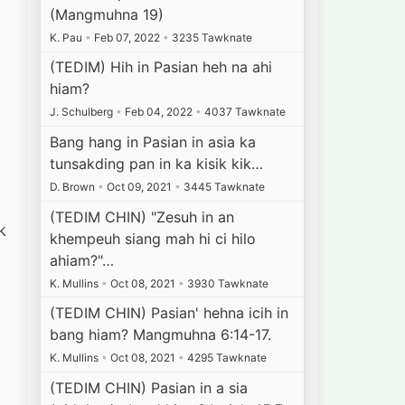
l
(Mangmuhna 19)
K. Pau
•
Feb 07, 2022
•
3235 Tawknate
(TEDIM) Hih in Pasian heh na ahi
hiam?
J. Schulberg
•
Feb 04, 2022
•
4037 Tawknate
Bang hang in Pasian in asia ka
tunsakding pan in ka kisik kik…
D. Brown
•
Oct 09, 2021
•
3445 Tawknate
(TEDIM CHIN) "Zesuh in an
k
khempeuh siang mah hi ci hilo
ahiam?"…
K. Mullins
•
Oct 08, 2021
•
3930 Tawknate
(TEDIM CHIN) Pasian' hehna icih in
bang hiam? Mangmuhna 6:14-17.
K. Mullins
•
Oct 08, 2021
•
4295 Tawknate
(TEDIM CHIN) Pasian in a sia