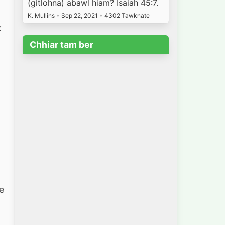
(gitlohna) abawl hiam? Isaiah 45:7.
h
K. Mullins
•
Sep 22, 2021
•
4302 Tawknate
k
Chhiar tam ber
g
e