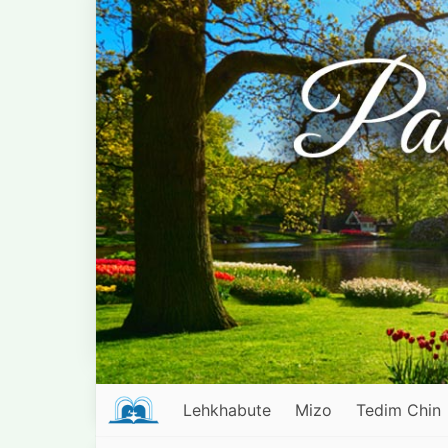
Lehkhabute
Mizo
Tedim Chin