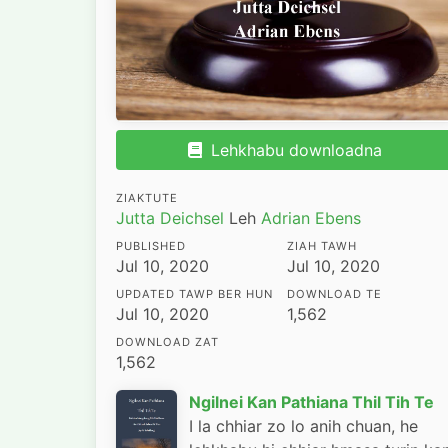
Lehkhabu downloadna
ZIAKTUTE
Jutta Deichsel
Leh
Adrian Ebens
PUBLISHED
ZIAH TAWH
Jul 10, 2020
Jul 10, 2020
UPDATED TAWP BER HUN
DOWNLOAD TE
Jul 10, 2020
1,562
DOWNLOAD ZAT
1,562
Ngilnei Kan Pathiana Thil Tih Te
I la chhiar zo lo anih chuan, he