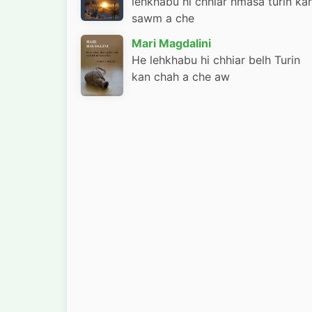
lehkhabu hi chhiar hmasa turin ka
sawm a che
Mari Magdalini
He lehkhabu hi chhiar belh Turin
kan chah a che aw