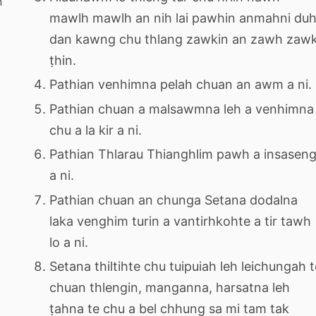
n
mawlh mawlh an nih lai pawhin anmahni du
dan kawng chu thlang zawkin an zawh zaw
ṭhin.
Pathian venhimna pelah chuan an awm a ni.
Pathian chuan a malsawmna leh a venhimna
chu a la kir a ni.
Pathian Thlarau Thianghlim pawh a insasen
a ni.
Pathian chuan an chunga Setana dodalna
laka venghim turin a vantirhkohte a tir tawh
lo a ni.
Setana thiltihte chu tuipuiah leh leichungah t
chuan thlengin, manganna, harsatna leh
ṭahna te chu a bel chhung sa mi tam tak