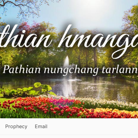
Prophecy
Email