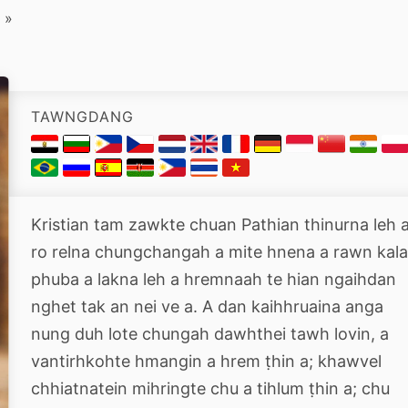
»
TAWNGDANG
Kristian tam zawkte chuan Pathian thinurna leh 
ro relna chungchangah a mite hnena a rawn kal
phuba a lakna leh a hremnaah te hian ngaihdan
nghet tak an nei ve a. A dan kaihhruaina anga
nung duh lote chungah dawhthei tawh lovin, a
vantirhkohte hmangin a hrem ṭhin a; khawvel
chhiatnatein mihringte chu a tihlum ṭhin a; chu