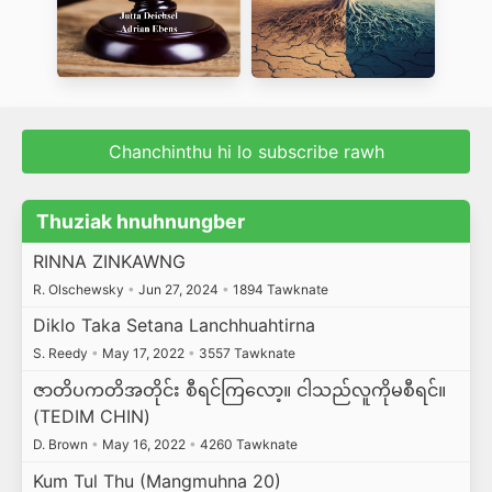
Chanchinthu hi lo subscribe rawh
Thuziak hnuhnungber
RINNA ZINKAWNG
R. Olschewsky
•
Jun 27, 2024
•
1894 Tawknate
Diklo Taka Setana Lanchhuahtirna
S. Reedy
•
May 17, 2022
•
3557 Tawknate
ဇာတိပကတိအတိုင်း စီရင်ကြလော့။ ငါသည်လူကိုမစီရင်။
(TEDIM CHIN)
D. Brown
•
May 16, 2022
•
4260 Tawknate
Kum Tul Thu (Mangmuhna 20)