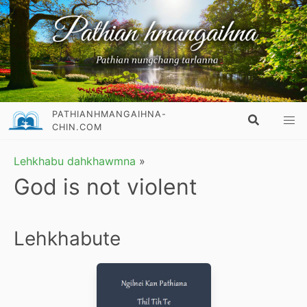
PATHIANHMANGAIHNA-
CHIN.COM
Lehkhabu dahkhawmna
»
God is not violent
Lehkhabute