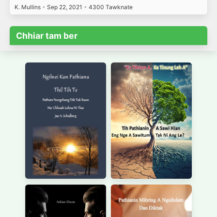
K. Mullins
•
Sep 22, 2021
•
4300 Tawknate
Chhiar tam ber