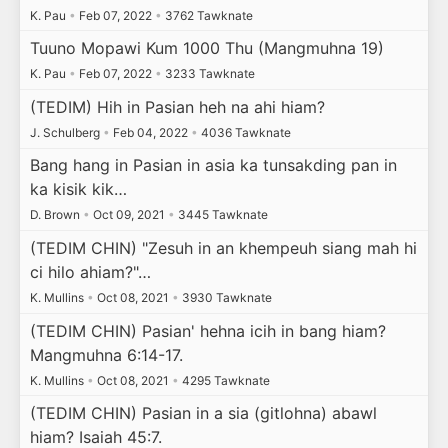
K. Pau
•
Feb 07, 2022
•
3762 Tawknate
Tuuno Mopawi Kum 1000 Thu (Mangmuhna 19)
K. Pau
•
Feb 07, 2022
•
3233 Tawknate
(TEDIM) Hih in Pasian heh na ahi hiam?
J. Schulberg
•
Feb 04, 2022
•
4036 Tawknate
Bang hang in Pasian in asia ka tunsakding pan in
ka kisik kik…
D. Brown
•
Oct 09, 2021
•
3445 Tawknate
(TEDIM CHIN) "Zesuh in an khempeuh siang mah hi
ci hilo ahiam?"…
K. Mullins
•
Oct 08, 2021
•
3930 Tawknate
(TEDIM CHIN) Pasian' hehna icih in bang hiam?
Mangmuhna 6:14-17.
K. Mullins
•
Oct 08, 2021
•
4295 Tawknate
(TEDIM CHIN) Pasian in a sia (gitlohna) abawl
hiam? Isaiah 45:7.