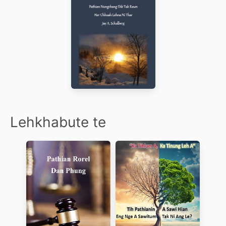
Lehkhabute te