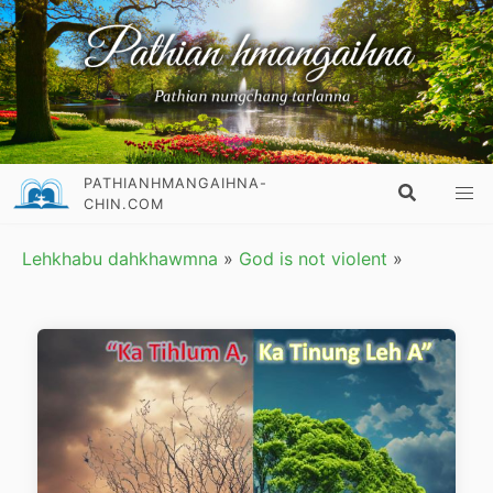
PATHIANHMANGAIHNA-
CHIN.COM
Lehkhabu dahkhawmna
»
God is not violent
»