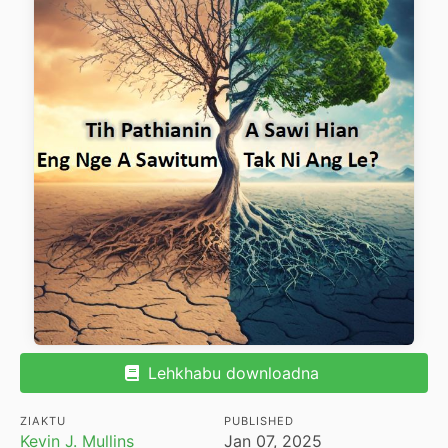
Lehkhabu downloadna
ZIAKTU
PUBLISHED
Kevin J. Mullins
Jan 07, 2025