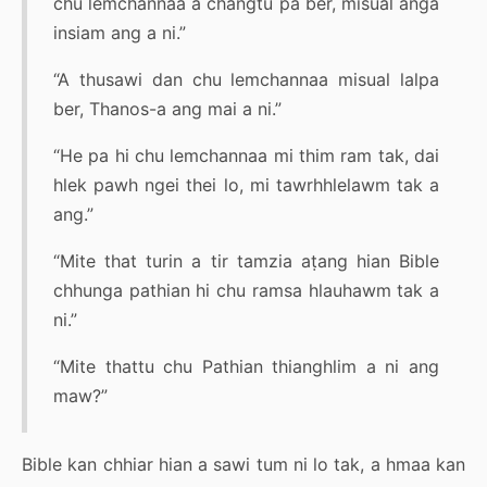
chu lemchannaa a changtu pa ber, misual anga
insiam ang a ni.”
“A thusawi dan chu lemchannaa misual lalpa
ber, Thanos-a ang mai a ni.”
“He pa hi chu lemchannaa mi thim ram tak, dai
hlek pawh ngei thei lo, mi tawrhhlelawm tak a
ang.”
“Mite that turin a tir tamzia aṭang hian Bible
chhunga pathian hi chu ramsa hlauhawm tak a
ni.”
“Mite thattu chu Pathian thianghlim a ni ang
maw?”
Bible kan chhiar hian a sawi tum ni lo tak, a hmaa kan