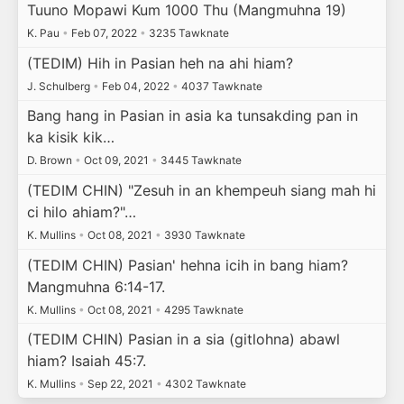
Tuuno Mopawi Kum 1000 Thu (Mangmuhna 19)
K. Pau
•
Feb 07, 2022
•
3235 Tawknate
(TEDIM) Hih in Pasian heh na ahi hiam?
J. Schulberg
•
Feb 04, 2022
•
4037 Tawknate
Bang hang in Pasian in asia ka tunsakding pan in
ka kisik kik…
D. Brown
•
Oct 09, 2021
•
3445 Tawknate
(TEDIM CHIN) "Zesuh in an khempeuh siang mah hi
ci hilo ahiam?"…
K. Mullins
•
Oct 08, 2021
•
3930 Tawknate
(TEDIM CHIN) Pasian' hehna icih in bang hiam?
Mangmuhna 6:14-17.
K. Mullins
•
Oct 08, 2021
•
4295 Tawknate
(TEDIM CHIN) Pasian in a sia (gitlohna) abawl
hiam? Isaiah 45:7.
K. Mullins
•
Sep 22, 2021
•
4302 Tawknate