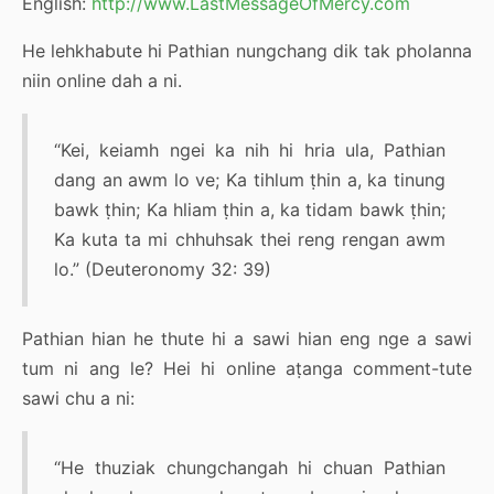
English:
http://www.LastMessageOfMercy.com
He lehkhabute hi Pathian nungchang dik tak pholanna
niin online dah a ni.
“Kei, keiamh ngei ka nih hi hria ula, Pathian
dang an awm lo ve; Ka tihlum ṭhin a, ka tinung
bawk ṭhin; Ka hliam ṭhin a, ka tidam bawk ṭhin;
Ka kuta ta mi chhuhsak thei reng rengan awm
lo.” (Deuteronomy 32: 39)
Pathian hian he thute hi a sawi hian eng nge a sawi
tum ni ang le? Hei hi online aṭanga comment-tute
sawi chu a ni:
“He thuziak chungchangah hi chuan Pathian