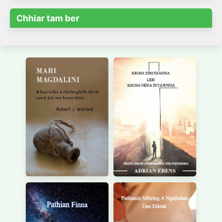
Chhiar tam ber