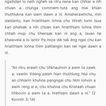
ngaihdan lo neih ngheh sa rilru nena kan chhiar a nih
chuan a chunga comment-tute ang mai khian
thuthlukna kan siam dawn a ni. Amaherawhchu, min
daidantu, kan hriatthiam lohna chu tihreh turin Isua
kan phalsak a nih chuan kan hriatthiam lohna thim
chhah mup chu tihensak kan ni ang a, Isuan he
khawvela a lo lantir Pa mize dik tak êng ngei chu kan
hriatthiam lohna thim paltlangin kan nei ngei dawn a
ni.
“An rilru erawh chu tihkhauhvin a awm ta zawk
a; vawiin thleng pawh hian thuthlung hlui chu
an chhiarin khuhna pangngai chu hlim lohvin a
awm reng si a, chu khuhna chu Kristaah chuan
tihbovin a awm ta a. hrethiam dawn a ni." (2
Korinth 3: 14)