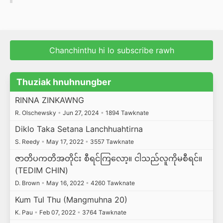
Chanchinthu hi lo subscribe rawh
Thuziak hnuhnungber
RINNA ZINKAWNG
R. Olschewsky
•
Jun 27, 2024
•
1894 Tawknate
Diklo Taka Setana Lanchhuahtirna
S. Reedy
•
May 17, 2022
•
3557 Tawknate
ဇာတိပကတိအတိုင်း စီရင်ကြလော့။ ငါသည်လူကိုမစီရင်။
(TEDIM CHIN)
D. Brown
•
May 16, 2022
•
4260 Tawknate
Kum Tul Thu (Mangmuhna 20)
K. Pau
•
Feb 07, 2022
•
3764 Tawknate